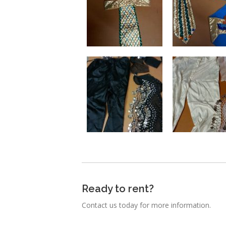
Ready to rent?
Contact us today for more information.