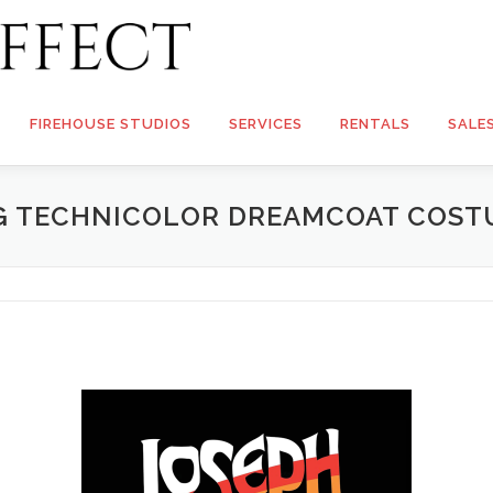
FIREHOUSE STUDIOS
SERVICES
RENTALS
SALE
NG TECHNICOLOR DREAMCOAT COST