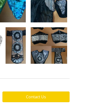
Contact Us