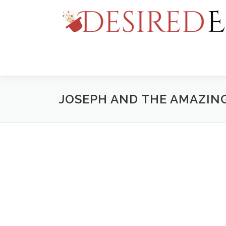
Skip
to
content
JOSEPH AND THE AMAZI