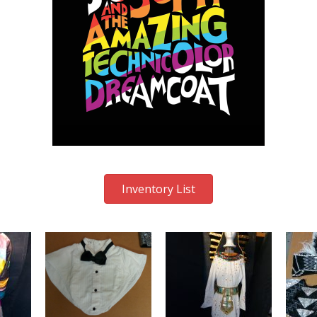
Inventory List