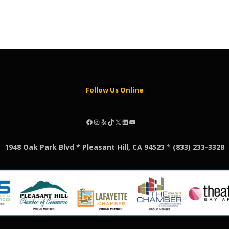
Follow Us Online
Facebook
Instagram
Yelp
TikTok
X
LinkedIn
YouTube
1948 Oak Park Blvd * Pleasant Hill, CA 94523
*
(833) 233-3328