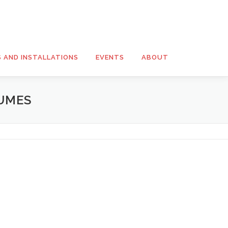
S AND INSTALLATIONS
EVENTS
ABOUT
UMES